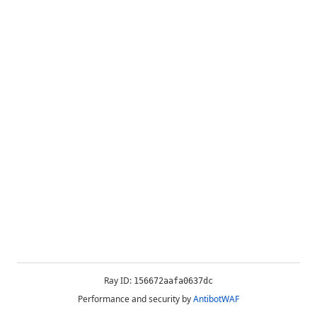
Ray ID:
156672aafa0637dc
Performance and security by
AntibotWAF