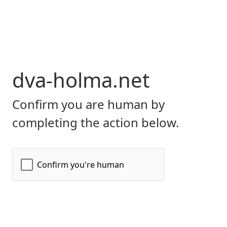
dva-holma.net
Confirm you are human by
completing the action below.