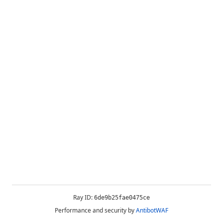
Ray ID:
6de9b25fae0475ce
Performance and security by
AntibotWAF