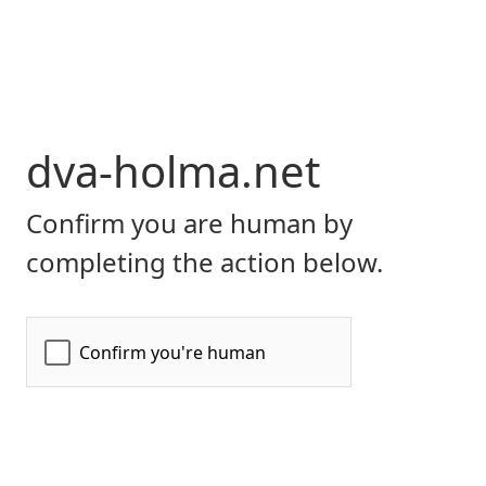
dva-holma.net
Confirm you are human by
completing the action below.